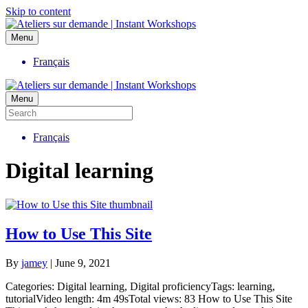
Skip to content
Menu
Français
Menu
Français
Digital learning
How to Use This Site
By
jamey
|
June 9, 2021
Categories: Digital learning, Digital proficiencyTags: learning,
tutorialVideo length: 4m 49sTotal views: 83 How to Use This Site