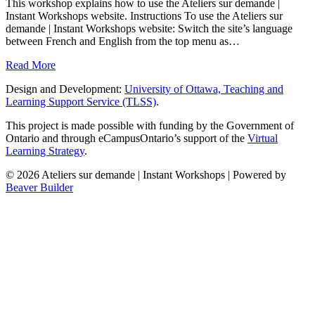
This workshop explains how to use the Ateliers sur demande |
Instant Workshops website. Instructions To use the Ateliers sur
demande | Instant Workshops website: Switch the site’s language
between French and English from the top menu as…
Read More
Design and Development:
University of Ottawa, Teaching and
Learning Support Service (TLSS)
.
This project is made possible with funding by the Government of
Ontario and through eCampusOntario’s support of the
Virtual
Learning Strategy
.
© 2026 Ateliers sur demande | Instant Workshops
|
Powered by
Beaver Builder