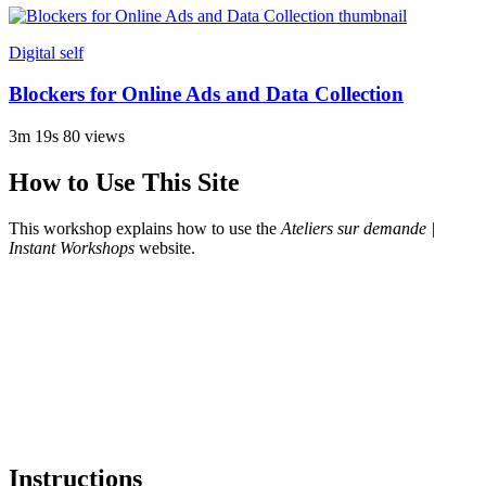
Digital self
Blockers for Online Ads and Data Collection
3m 19s
80 views
How to Use This Site
This workshop explains how to use the
Ateliers sur demande |
Instant Workshops
website.
Instructions