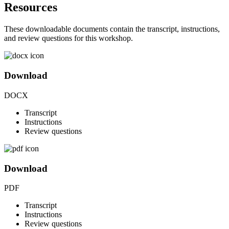
Resources
These downloadable documents contain the transcript, instructions,
and review questions for this workshop.
Download
DOCX
Transcript
Instructions
Review questions
Download
PDF
Transcript
Instructions
Review questions