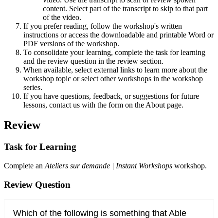
content. Select part of the transcript to skip to that part
of the video.
If you prefer reading, follow the workshop's written
instructions or access the downloadable and printable Word or
PDF versions of the workshop.
To consolidate your learning, complete the task for learning
and the review question in the review section.
When available, select external links to learn more about the
workshop topic or select other workshops in the workshop
series.
If you have questions, feedback, or suggestions for future
lessons, contact us with the form on the About page.
Review
Task for Learning
Complete an
Ateliers sur demande | Instant Workshops
workshop.
Review Question