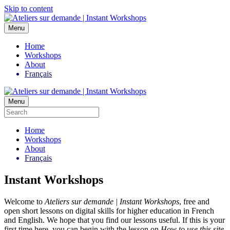
Skip to content
Menu
Home
Workshops
About
Français
Menu
Home
Workshops
About
Français
Instant Workshops
Welcome to
Ateliers sur demande | Instant Workshops
, free and
open short lessons on digital skills for higher education in French
and English. We hope that you find our lessons useful. If this is your
first time here, you can begin with the lesson on
How to use this site