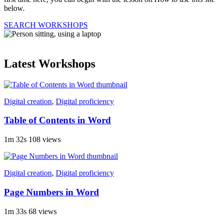
below.
SEARCH WORKSHOPS
Latest Workshops
Digital creation
,
Digital proficiency
Table of Contents in Word
1m 32s
108 views
Digital creation
,
Digital proficiency
Page Numbers in Word
1m 33s
68 views