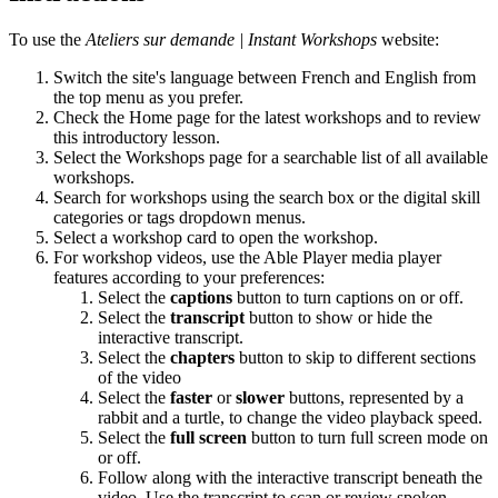
To use the
Ateliers sur demande | Instant Workshops
website:
Switch the site's language between French and English from
the top menu as you prefer.
Check the Home page for the latest workshops and to review
this introductory lesson.
Select the Workshops page for a searchable list of all available
workshops.
Search for workshops using the search box or the digital skill
categories or tags dropdown menus.
Select a workshop card to open the workshop.
For workshop videos, use the Able Player media player
features according to your preferences:
Select the
captions
button to turn captions on or off.
Select the
transcript
button to show or hide the
interactive transcript.
Select the
chapters
button to skip to different sections
of the video
Select the
faster
or
slower
buttons, represented by a
rabbit and a turtle, to change the video playback speed.
Select the
full screen
button to turn full screen mode on
or off.
Follow along with the interactive transcript beneath the
video. Use the transcript to scan or review spoken